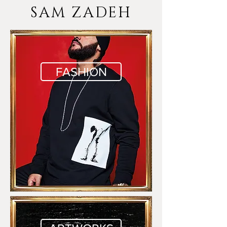
SAM ZADEH
FASHION